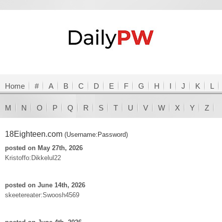
Home
#
A
B
C
D
E
F
G
H
I
J
K
L
M
N
O
P
Q
R
S
T
U
V
W
X
Y
Z
18Eighteen.com
(Username:Password)
posted on May 27th, 2026
Kristoffo:Dikkelul22
posted on June 14th, 2026
skeetereater:Swoosh4569