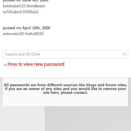
posted on June 4th, 2026
bolderdash15:bloodbeast
oz541abcd:G01fba11
posted on April 12th, 2026
enternetic92:theKid9292
→How to view new password
All passwords are from different sources like blogs and forum sites,
If you are an owner of any sites and you would like to remove your
site here, please
contact
.