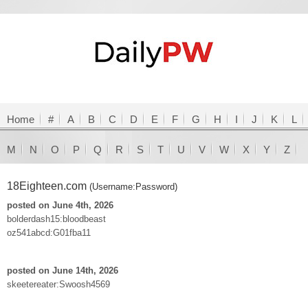
Home
#
A
B
C
D
E
F
G
H
I
J
K
L
M
N
O
P
Q
R
S
T
U
V
W
X
Y
Z
18Eighteen.com
(Username:Password)
posted on June 4th, 2026
bolderdash15:bloodbeast
oz541abcd:G01fba11
posted on June 14th, 2026
skeetereater:Swoosh4569