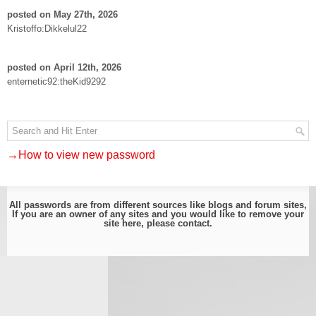
posted on May 27th, 2026
Kristoffo:Dikkelul22
posted on April 12th, 2026
enternetic92:theKid9292
→How to view new password
All passwords are from different sources like blogs and forum sites,
If you are an owner of any sites and you would like to remove your
site here, please
contact
.