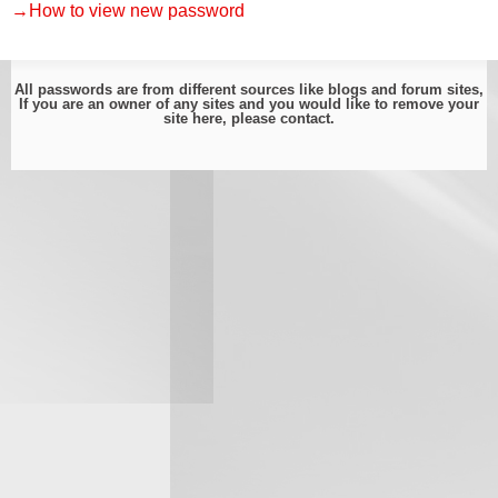
→How to view new password
All passwords are from different sources like blogs and forum sites,
If you are an owner of any sites and you would like to remove your
site here, please
contact
.