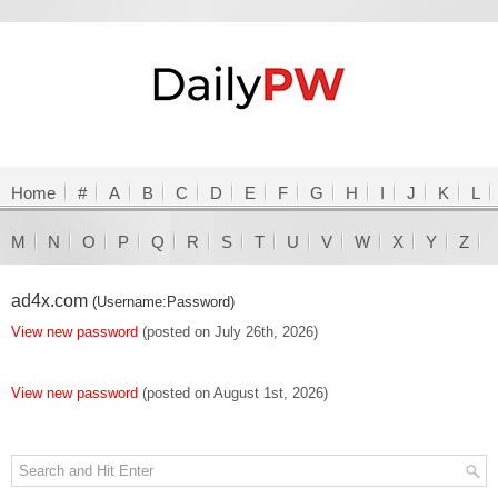
Home
#
A
B
C
D
E
F
G
H
I
J
K
L
M
N
O
P
Q
R
S
T
U
V
W
X
Y
Z
ad4x.com
(Username:Password)
View new password
(posted on July 26th, 2026)
View new password
(posted on August 1st, 2026)