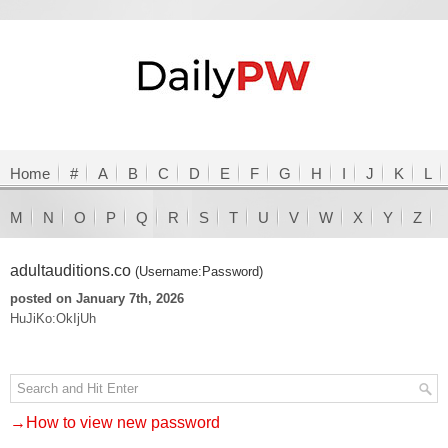
Home
#
A
B
C
D
E
F
G
H
I
J
K
L
M
N
O
P
Q
R
S
T
U
V
W
X
Y
Z
adultauditions.co
(Username:Password)
posted on January 7th, 2026
HuJiKo:OkIjUh
→How to view new password