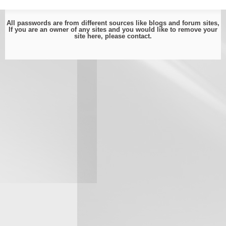
All passwords are from different sources like blogs and forum sites,
If you are an owner of any sites and you would like to remove your
site here, please
contact
.