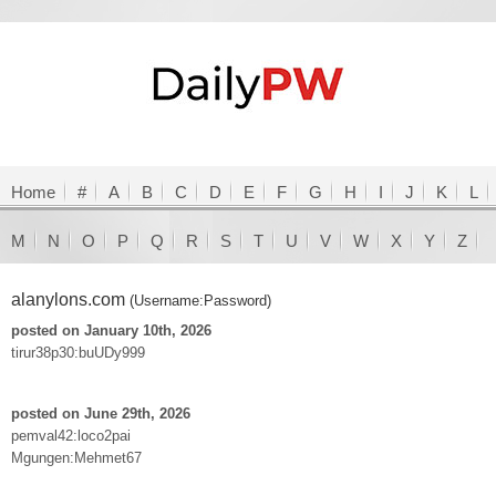
Home
#
A
B
C
D
E
F
G
H
I
J
K
L
M
N
O
P
Q
R
S
T
U
V
W
X
Y
Z
alanylons.com
(Username:Password)
posted on January 10th, 2026
tirur38p30:buUDy999
posted on June 29th, 2026
pemval42:loco2pai
Mgungen:Mehmet67