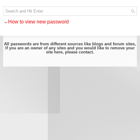
→How to view new password
All passwords are from different sources like blogs and forum sites,
If you are an owner of any sites and you would like to remove your
site here, please
contact
.