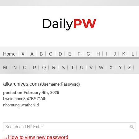
Home
#
A
B
C
D
E
F
G
H
I
J
K
L
M
N
O
P
Q
R
S
T
U
V
W
X
Y
Z
atkarchives.com
(Username:Password)
posted on February 4th, 2026
hweidmann8:47BSZV4h
nhornung:wrathchild
→How to view new password