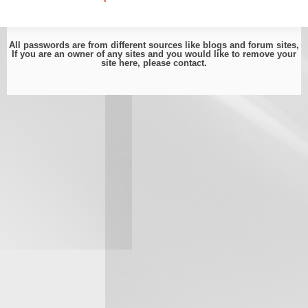
All passwords are from different sources like blogs and forum sites,
If you are an owner of any sites and you would like to remove your
site here, please
contact
.