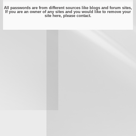
All passwords are from different sources like blogs and forum sites,
If you are an owner of any sites and you would like to remove your
site here, please
contact
.