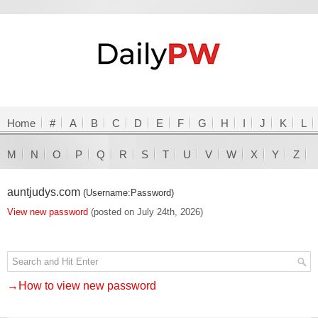
Home
#
A
B
C
D
E
F
G
H
I
J
K
L
M
N
O
P
Q
R
S
T
U
V
W
X
Y
Z
auntjudys.com
(Username:Password)
View new password
(posted on July 24th, 2026)
→How to view new password