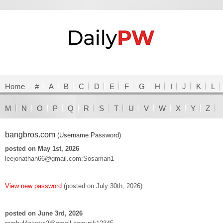
Home
#
A
B
C
D
E
F
G
H
I
J
K
L
M
N
O
P
Q
R
S
T
U
V
W
X
Y
Z
bangbros.com
(Username:Password)
posted on May 1st, 2026
leejonathan66@gmail.com:Sosaman1
View new password
(posted on July 30th, 2026)
posted on June 3rd, 2026