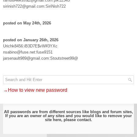
rambul4ekstra2@gmail.com:pik12345
sirinish722@gmail.com:SiriNish722
posted on May 24th, 2026
posted on January 26th, 2026
Urichk8456:iB3D7E$vW#3YXc
nsabino@fuse.net:fuse9151
jarsenault989@gmail.com:Stoutstreet99@
→How to view new password
All passwords are from different sources like blogs and forum sites,
If you are an owner of any sites and you would like to remove your
site here, please
contact
.