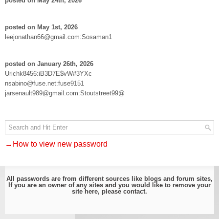
posted on May 24th, 2026
posted on May 1st, 2026
leejonathan66@gmail.com:Sosaman1
posted on January 26th, 2026
Urichk8456:iB3D7E$vW#3YXc
nsabino@fuse.net:fuse9151
jarsenault989@gmail.com:Stoutstreet99@
→How to view new password
All passwords are from different sources like blogs and forum sites,
If you are an owner of any sites and you would like to remove your
site here, please
contact
.