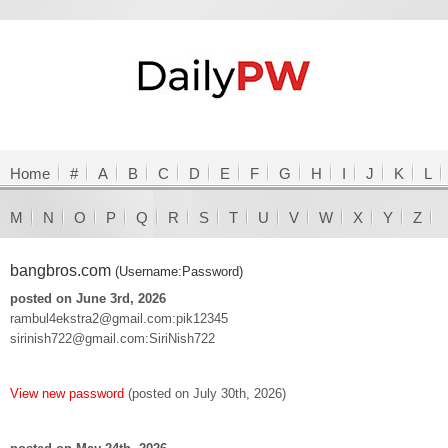
Home
#
A
B
C
D
E
F
G
H
I
J
K
L
M
N
O
P
Q
R
S
T
U
V
W
X
Y
Z
bangbros.com
(Username:Password)
posted on June 3rd, 2026
rambul4ekstra2@gmail.com:pik12345
sirinish722@gmail.com:SiriNish722
View new password
(posted on July 30th, 2026)