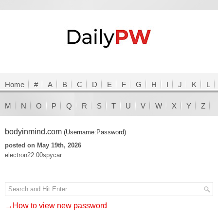
Home
#
A
B
C
D
E
F
G
H
I
J
K
L
M
N
O
P
Q
R
S
T
U
V
W
X
Y
Z
bodyinmind.com
(Username:Password)
posted on May 19th, 2026
electron22:00spycar
→How to view new password