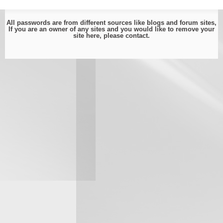
All passwords are from different sources like blogs and forum sites,
If you are an owner of any sites and you would like to remove your
site here, please
contact
.