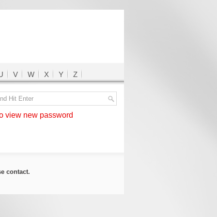
U
V
W
X
Y
Z
 view new password
ase
contact
.