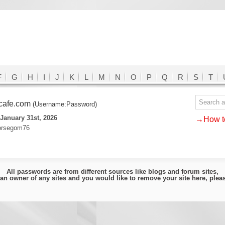
F
G
H
I
J
K
L
M
N
O
P
Q
R
S
T
cafe.com
(Username:Password)
January 31st, 2026
→How to
orsegom76
All passwords are from different sources like blogs and forum sites,
e an owner of any sites and you would like to remove your site here, ple