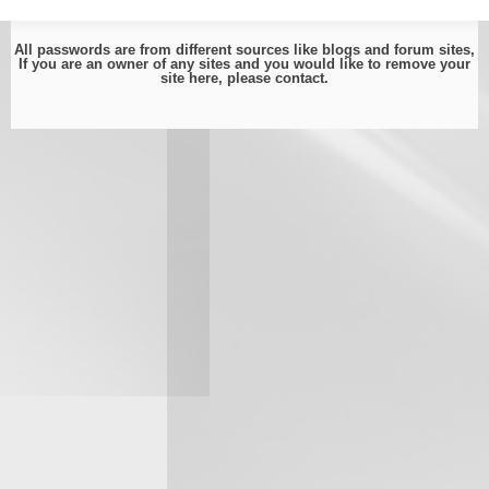
All passwords are from different sources like blogs and forum sites,
If you are an owner of any sites and you would like to remove your
site here, please
contact
.