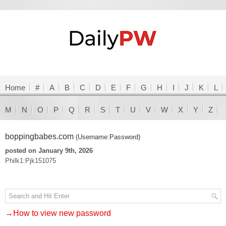
Home
#
A
B
C
D
E
F
G
H
I
J
K
L
M
N
O
P
Q
R
S
T
U
V
W
X
Y
Z
boppingbabes.com
(Username:Password)
posted on January 9th, 2026
Philk1:Pjk151075
→How to view new password