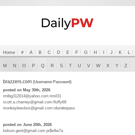
Home
#
A
B
C
D
E
F
G
H
I
J
K
L
M
N
O
P
Q
R
S
T
U
V
W
X
Y
Z
brazzers.com
(Username:Password)
posted on May 30th, 2026
rmlbg312014@yahoo.com:rimil31
scott.a.charney@gmail.com:fluffy68
monkeyleexbox@gmail.com:rdunderpass
posted on June 20th, 2026
kelson.gent@gmail.com:pr$e8w7a