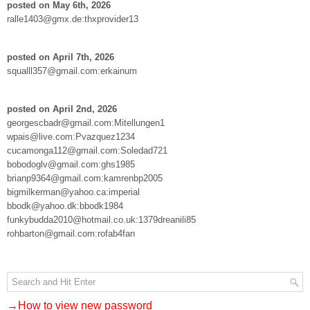
posted on May 6th, 2026
ralle1403@gmx.de:thxprovider13
posted on April 7th, 2026
squalll357@gmail.com:erkainum
posted on April 2nd, 2026
georgescbadr@gmail.com:Mitellungen1
wpais@live.com:Pvazquez1234
cucamonga112@gmail.com:Soledad721
bobodoglv@gmail.com:ghs1985
brianp9364@gmail.com:kamrenbp2005
bigmilkerman@yahoo.ca:imperial
bbodk@yahoo.dk:bbodk1984
funkybudda2010@hotmail.co.uk:1379dreanili85
rohbarton@gmail.com:rofab4fan
→How to view new password