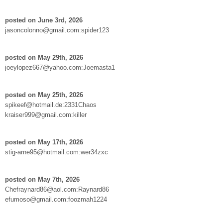
posted on June 3rd, 2026
jasoncolonno@gmail.com:spider123
posted on May 29th, 2026
joeylopez667@yahoo.com:Joemasta1
posted on May 25th, 2026
spikeef@hotmail.de:2331Chaos
kraiser999@gmail.com:killer
posted on May 17th, 2026
stig-arne95@hotmail.com:wer34zxc
posted on May 7th, 2026
Chefraynard86@aol.com:Raynard86
efumoso@gmail.com:foozmah1224