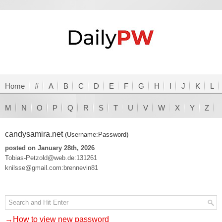
Home
#
A
B
C
D
E
F
G
H
I
J
K
L
M
N
O
P
Q
R
S
T
U
V
W
X
Y
Z
candysamira.net
(Username:Password)
posted on January 28th, 2026
Tobias-Petzold@web.de:131261
knilsse@gmail.com:brennevin81
→How to view new password