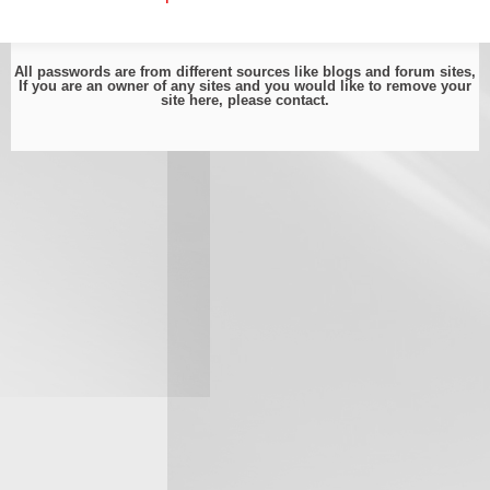
All passwords are from different sources like blogs and forum sites,
If you are an owner of any sites and you would like to remove your
site here, please
contact
.