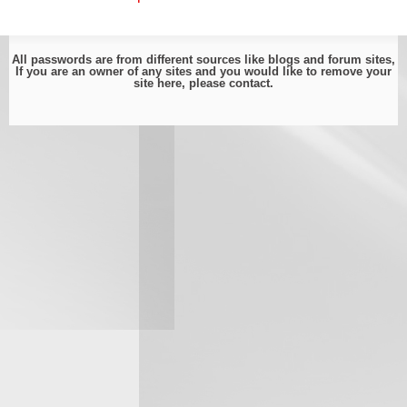
All passwords are from different sources like blogs and forum sites,
If you are an owner of any sites and you would like to remove your
site here, please
contact
.