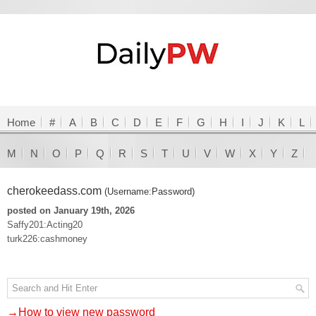
Home
#
A
B
C
D
E
F
G
H
I
J
K
L
M
N
O
P
Q
R
S
T
U
V
W
X
Y
Z
cherokeedass.com
(Username:Password)
posted on January 19th, 2026
Saffy201:Acting20
turk226:cashmoney
→How to view new password