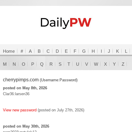
Home
#
A
B
C
D
E
F
G
H
I
J
K
L
M
N
O
P
Q
R
S
T
U
V
W
X
Y
Z
cherrypimps.com
(Username:Password)
posted on May 8th, 2026
Clar36:larsen36
View new password
(posted on July 27th, 2026)
posted on May 30th, 2026