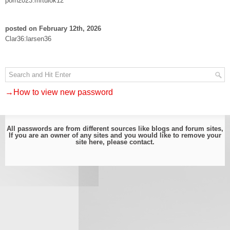
porn2023:mrtulok12
posted on February 12th, 2026
Clar36:larsen36
→How to view new password
All passwords are from different sources like blogs and forum sites,
If you are an owner of any sites and you would like to remove your
site here, please
contact
.