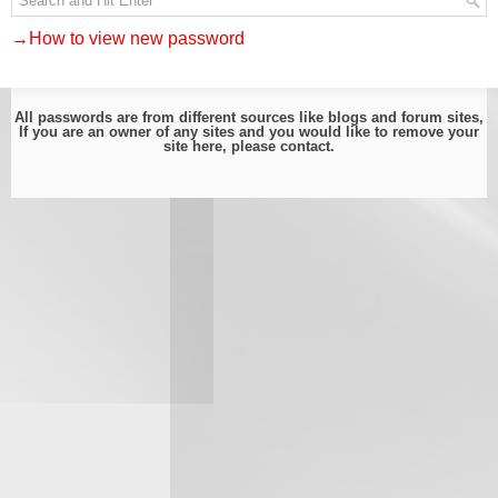
→How to view new password
All passwords are from different sources like blogs and forum sites,
If you are an owner of any sites and you would like to remove your
site here, please
contact
.