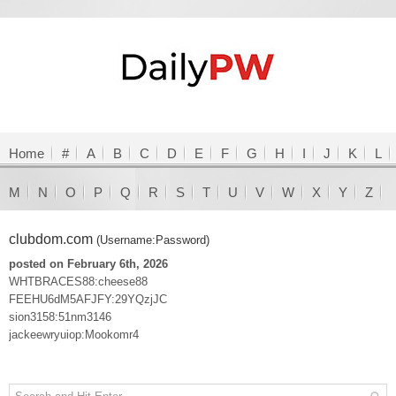
Home
#
A
B
C
D
E
F
G
H
I
J
K
L
M
N
O
P
Q
R
S
T
U
V
W
X
Y
Z
clubdom.com
(Username:Password)
posted on February 6th, 2026
WHTBRACES88:cheese88
FEEHU6dM5AFJFY:29YQzjJC
sion3158:51nm3146
jackeewryuiop:Mookomr4