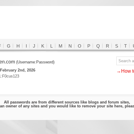
F
G
H
I
J
K
L
M
N
O
P
Q
R
S
T
den.com
(Username:Password)
February 2nd, 2026
→How to
1:F0cus123
All passwords are from different sources like blogs and forum sites,
e an owner of any sites and you would like to remove your site here, ple