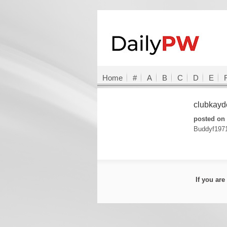
Home
#
A
B
C
D
E
clubkay
posted on 
Buddyf197
If you ar