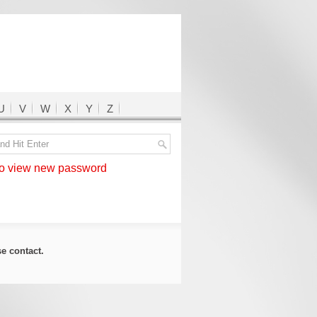
U
V
W
X
Y
Z
 view new password
ase
contact
.