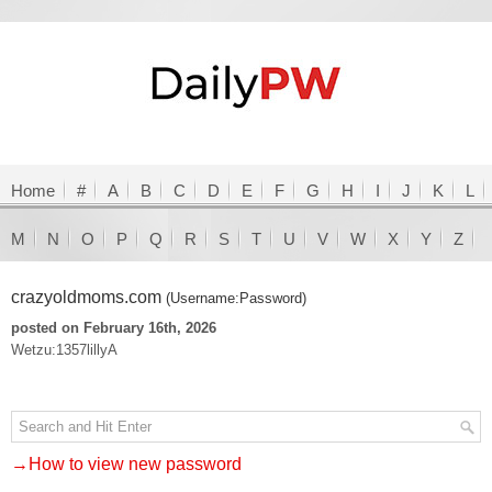
Home
#
A
B
C
D
E
F
G
H
I
J
K
L
M
N
O
P
Q
R
S
T
U
V
W
X
Y
Z
crazyoldmoms.com
(Username:Password)
posted on February 16th, 2026
Wetzu:1357lillyA
→How to view new password