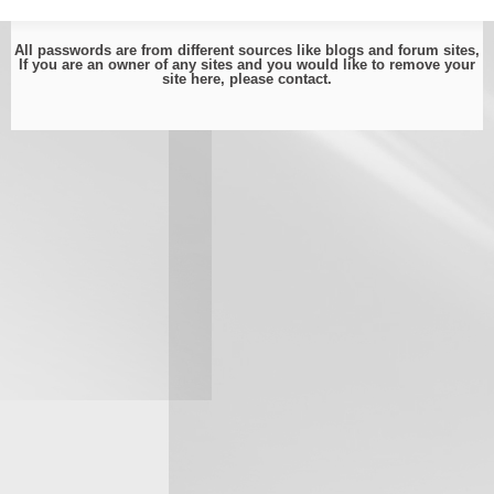
All passwords are from different sources like blogs and forum sites,
If you are an owner of any sites and you would like to remove your
site here, please
contact
.