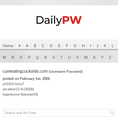
Home
#
A
B
C
D
E
F
G
H
I
J
K
L
M
N
O
P
Q
R
S
T
U
V
W
X
Y
Z
cumeatingcuckolds.com
(Username:Password)
posted on February 1st, 2026
yh1024:tesla7
arcarlton13:Ar1920ld
hopmkome:Nokonert59