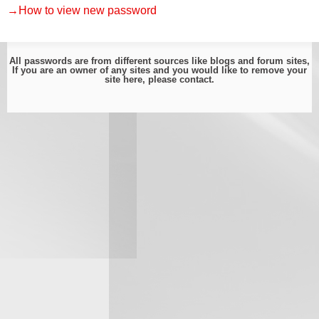
→How to view new password
All passwords are from different sources like blogs and forum sites,
If you are an owner of any sites and you would like to remove your
site here, please
contact
.