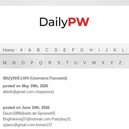
Home
#
A
B
C
D
E
F
G
H
I
J
K
L
M
N
O
P
Q
R
S
T
U
V
W
X
Y
Z
dezyred.com
(Username:Password)
posted on May 19th, 2026
allerik@gmail.com:chuparosa1
posted on June 10th, 2026
Daum1988@web.de:Spooner05
Bogfinkevej37@hotmail.com:Partyboy21
xjlamx@gmail.com:konan137