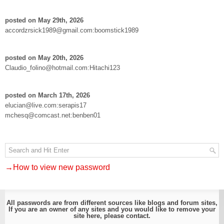
posted on May 29th, 2026
accordzrsick1989@gmail.com:boomstick1989
posted on May 20th, 2026
Claudio_folino@hotmail.com:Hitachi123
posted on March 17th, 2026
elucian@live.com:serapis17
mchesq@comcast.net:benben01
→How to view new password
All passwords are from different sources like blogs and forum sites,
If you are an owner of any sites and you would like to remove your
site here, please
contact
.