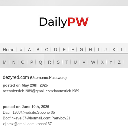
Home
#
A
B
C
D
E
F
G
H
I
J
K
L
M
N
O
P
Q
R
S
T
U
V
W
X
Y
Z
dezyred.com
(Username:Password)
posted on May 29th, 2026
accordzrsick1989@gmail.com:boomstick1989
posted on June 10th, 2026
Daum1988@web.de:Spooner05
Bogfinkevej37@hotmail.com:Partyboy21
xjlamx@gmail.com:konan137