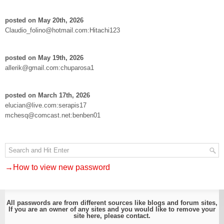
posted on May 20th, 2026
Claudio_folino@hotmail.com:Hitachi123
posted on May 19th, 2026
allerik@gmail.com:chuparosa1
posted on March 17th, 2026
elucian@live.com:serapis17
mchesq@comcast.net:benben01
→How to view new password
All passwords are from different sources like blogs and forum sites,
If you are an owner of any sites and you would like to remove your
site here, please
contact
.