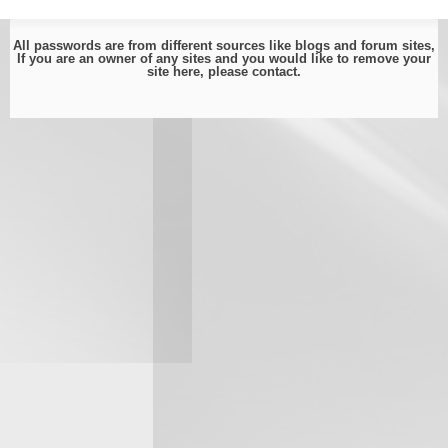
All passwords are from different sources like blogs and forum sites,
If you are an owner of any sites and you would like to remove your
site here, please
contact
.