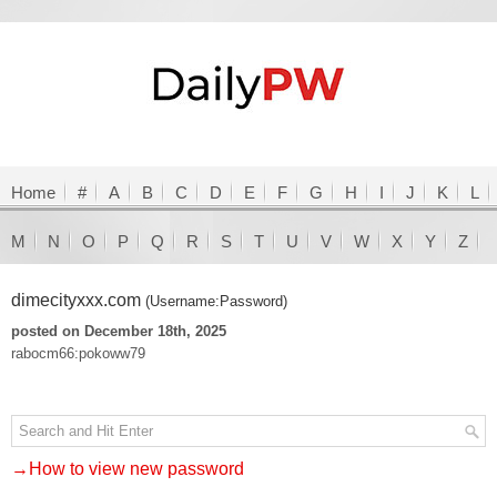
Home
#
A
B
C
D
E
F
G
H
I
J
K
L
M
N
O
P
Q
R
S
T
U
V
W
X
Y
Z
dimecityxxx.com
(Username:Password)
posted on December 18th, 2025
rabocm66:pokoww79
→How to view new password