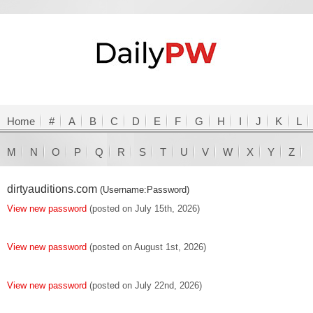
Home
#
A
B
C
D
E
F
G
H
I
J
K
L
M
N
O
P
Q
R
S
T
U
V
W
X
Y
Z
dirtyauditions.com
(Username:Password)
View new password
(posted on July 15th, 2026)
View new password
(posted on August 1st, 2026)
View new password
(posted on July 22nd, 2026)