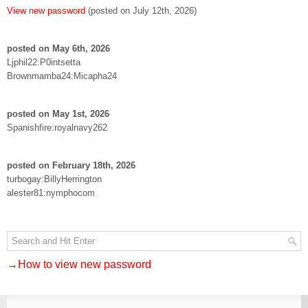
View new password
(posted on July 12th, 2026)
posted on May 6th, 2026
Ljphil22:P0intsetta
Brownmamba24:Micapha24
posted on May 1st, 2026
Spanishfire:royalnavy262
posted on February 18th, 2026
turbogay:BillyHerrington
alester81:nymphocom
→How to view new password