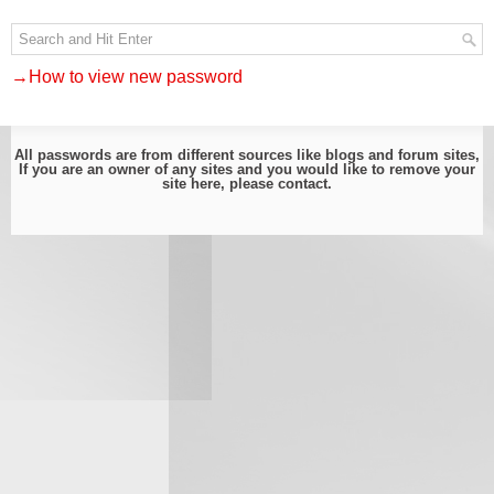
→How to view new password
All passwords are from different sources like blogs and forum sites,
If you are an owner of any sites and you would like to remove your
site here, please
contact
.