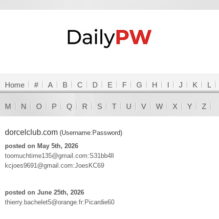
Home
#
A
B
C
D
E
F
G
H
I
J
K
L
M
N
O
P
Q
R
S
T
U
V
W
X
Y
Z
dorcelclub.com
(Username:Password)
posted on May 5th, 2026
toomuchtime135@gmail.com:S31bb4ll
kcjoes9691@gmail.com:JoesKC69
posted on June 25th, 2026
thierry.bachelet5@orange.fr:Picardie60