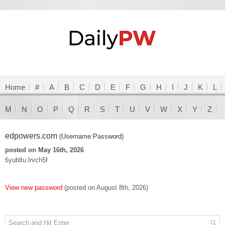
Home
#
A
B
C
D
E
F
G
H
I
J
K
L
M
N
O
P
Q
R
S
T
U
V
W
X
Y
Z
edpowers.com
(Username:Password)
posted on May 16th, 2026
6yubltu:lrvch5f
View new password
(posted on August 8th, 2026)