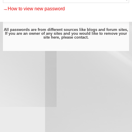
→How to view new password
All passwords are from different sources like blogs and forum sites,
If you are an owner of any sites and you would like to remove your
site here, please
contact
.