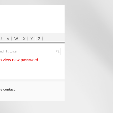
U
V
W
X
Y
Z
 view new password
ase
contact
.