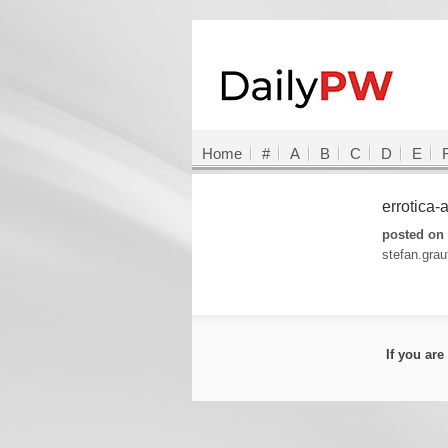
Home
#
A
B
C
D
E
errotica
posted on 
stefan.gra
If you ar