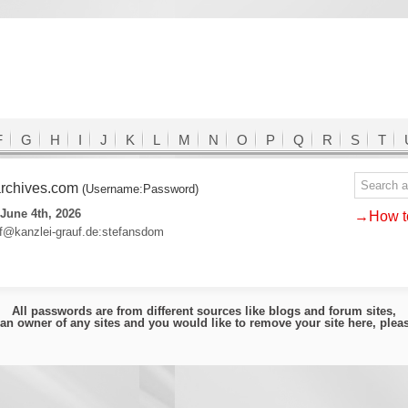
F
G
H
I
J
K
L
M
N
O
P
Q
R
S
T
-archives.com
(Username:Password)
June 4th, 2026
→How to
uf@kanzlei-grauf.de:stefansdom
All passwords are from different sources like blogs and forum sites,
e an owner of any sites and you would like to remove your site here, ple