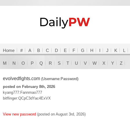
Home
#
A
B
C
D
E
F
G
H
I
J
K
L
M
N
O
P
Q
R
S
T
U
V
W
X
Y
Z
evolvedfights.com
(Username:Password)
posted on February 8th, 2026
kyang777:Fannmao777
bitflinger:QCpC3dYac4ExVX
View new password
(posted on August 3rd, 2026)