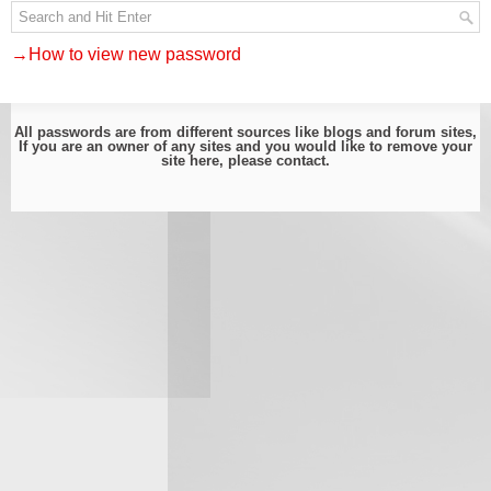
→How to view new password
All passwords are from different sources like blogs and forum sites,
If you are an owner of any sites and you would like to remove your
site here, please
contact
.