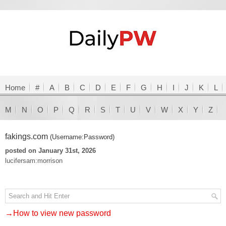
Home
#
A
B
C
D
E
F
G
H
I
J
K
L
M
N
O
P
Q
R
S
T
U
V
W
X
Y
Z
fakings.com
(Username:Password)
posted on January 31st, 2026
lucifersam:morrison
→How to view new password