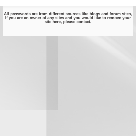
All passwords are from different sources like blogs and forum sites,
If you are an owner of any sites and you would like to remove your
site here, please
contact
.