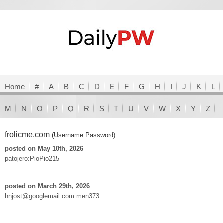
Home
#
A
B
C
D
E
F
G
H
I
J
K
L
M
N
O
P
Q
R
S
T
U
V
W
X
Y
Z
frolicme.com
(Username:Password)
posted on May 10th, 2026
patojero:PioPio215
posted on March 29th, 2026
hnjost@googlemail.com:men373