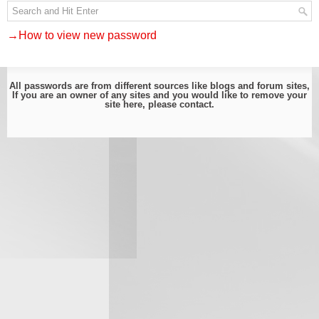
→How to view new password
All passwords are from different sources like blogs and forum sites,
If you are an owner of any sites and you would like to remove your
site here, please
contact
.