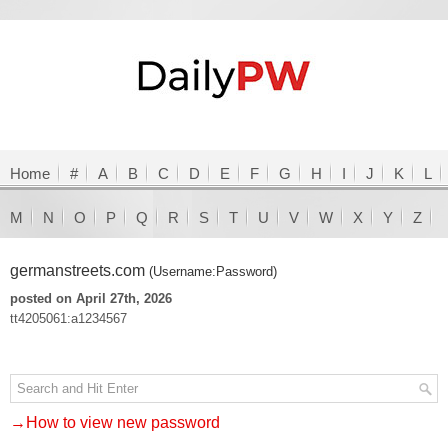
Home
#
A
B
C
D
E
F
G
H
I
J
K
L
M
N
O
P
Q
R
S
T
U
V
W
X
Y
Z
germanstreets.com
(Username:Password)
posted on April 27th, 2026
tt4205061:a1234567
→How to view new password