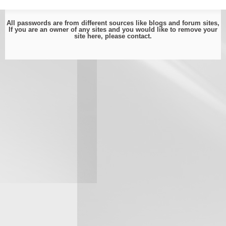
All passwords are from different sources like blogs and forum sites,
If you are an owner of any sites and you would like to remove your
site here, please
contact
.