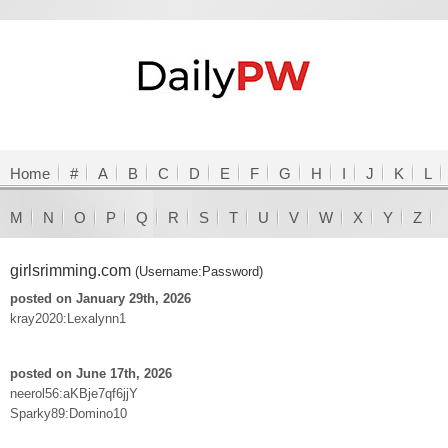
Home
#
A
B
C
D
E
F
G
H
I
J
K
L
M
N
O
P
Q
R
S
T
U
V
W
X
Y
Z
girlsrimming.com
(Username:Password)
posted on January 29th, 2026
kray2020:Lexalynn1
posted on June 17th, 2026
neerol56:aKBje7qf6jjY
Sparky89:Domino10