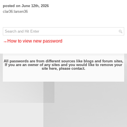
posted on June 12th, 2026
clar36:larsen36
→How to view new password
All passwords are from different sources like blogs and forum sites,
If you are an owner of any sites and you would like to remove your
site here, please
contact
.