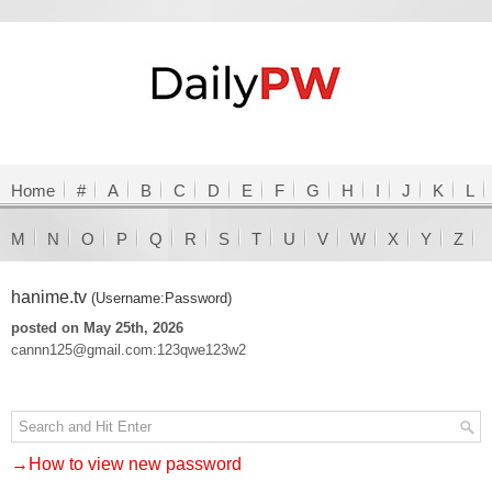
Home
#
A
B
C
D
E
F
G
H
I
J
K
L
M
N
O
P
Q
R
S
T
U
V
W
X
Y
Z
hanime.tv
(Username:Password)
posted on May 25th, 2026
cannn125@gmail.com:123qwe123w2
→How to view new password