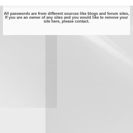
All passwords are from different sources like blogs and forum sites,
If you are an owner of any sites and you would like to remove your
site here, please
contact
.