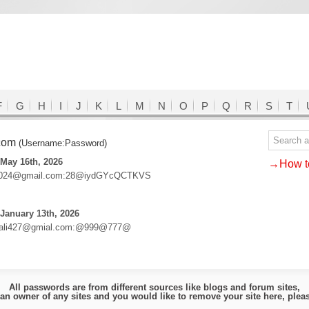
F
G
H
I
J
K
L
M
N
O
P
Q
R
S
T
.com
(Username:Password)
May 16th, 2026
→How to
2024@gmail.com:28@iydGYcQCTKVS
January 13th, 2026
ali427@gmial.com:@999@777@
All passwords are from different sources like blogs and forum sites,
e an owner of any sites and you would like to remove your site here, ple