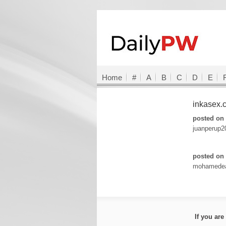
Home
#
A
B
C
D
E
inkasex
posted on 
juanperup
posted on 
mohamede
If you ar