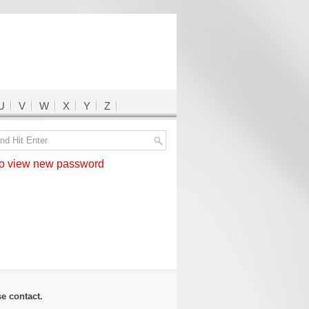
U
V
W
X
Y
Z
 view new password
ase
contact
.