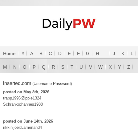
Home
#
A
B
C
D
E
F
G
H
I
J
K
L
M
N
O
P
Q
R
S
T
U
V
W
X
Y
Z
inserted.com
(Username:Password)
posted on May 8th, 2026
trapp1996:Zippie1324
Schranko:hannes1988
posted on June 14th, 2026
rikkinijoer:Lamerland4