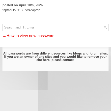
posted on April 10th, 2026
faptabulous13:PW4dapron
→How to view new password
All passwords are from different sources like blogs and forum sites,
If you are an owner of any sites and you would like to remove your
site here, please
contact
.