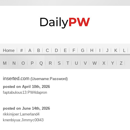
Home
#
A
B
C
D
E
F
G
H
I
J
K
L
M
N
O
P
Q
R
S
T
U
V
W
X
Y
Z
inserted.com
(Username:Password)
posted on April 10th, 2026
faptabulous13:PW4dapron
posted on June 14th, 2026
rikkinijoer:Lamerland4
knenbiyua:Jimmyc00l43