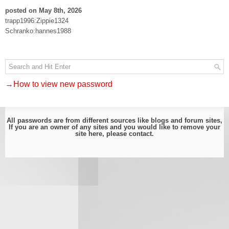
posted on May 8th, 2026
trapp1996:Zippie1324
Schranko:hannes1988
→How to view new password
All passwords are from different sources like blogs and forum sites,
If you are an owner of any sites and you would like to remove your
site here, please
contact
.