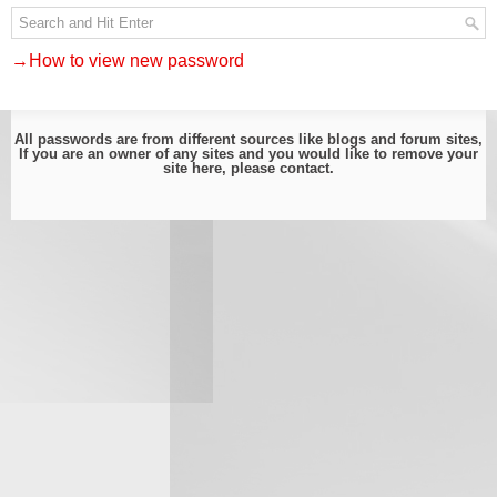
→How to view new password
All passwords are from different sources like blogs and forum sites,
If you are an owner of any sites and you would like to remove your
site here, please
contact
.