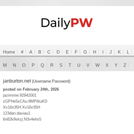
Home
#
A
B
C
D
E
F
G
H
I
J
K
L
M
N
O
P
Q
R
S
T
U
V
W
X
Y
Z
janburton.net
(Username:Password)
posted on February 24th, 2026
jazimmie:92942001
zGPHe5sCAu:8MP6tuKD
Xv16n35H:Xv16n35H
123dan:daviau1
6n82k9skzj:N3v4ehs5