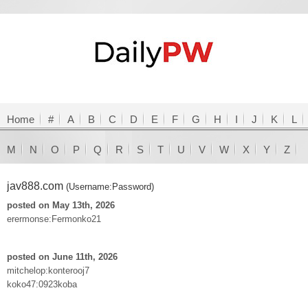
Home
#
A
B
C
D
E
F
G
H
I
J
K
L
M
N
O
P
Q
R
S
T
U
V
W
X
Y
Z
jav888.com
(Username:Password)
posted on May 13th, 2026
erermonse:Fermonko21
posted on June 11th, 2026
mitchelop:konterooj7
koko47:0923koba