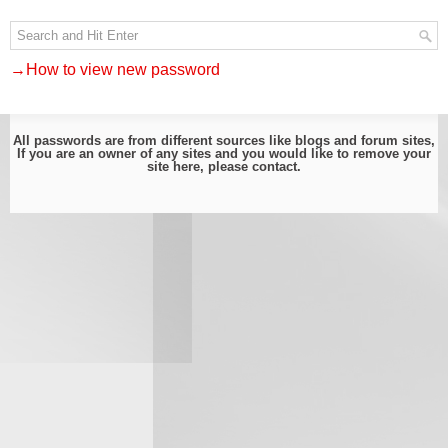
→How to view new password
All passwords are from different sources like blogs and forum sites,
If you are an owner of any sites and you would like to remove your
site here, please
contact
.