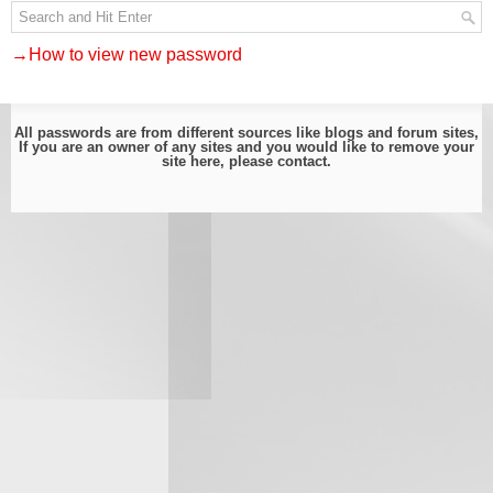
→How to view new password
All passwords are from different sources like blogs and forum sites,
If you are an owner of any sites and you would like to remove your
site here, please
contact
.