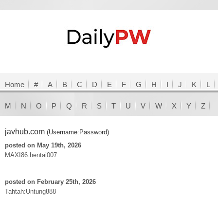
Home
#
A
B
C
D
E
F
G
H
I
J
K
L
M
N
O
P
Q
R
S
T
U
V
W
X
Y
Z
javhub.com
(Username:Password)
posted on May 19th, 2026
MAXI86:hentai007
posted on February 25th, 2026
Tahtah:Untung888