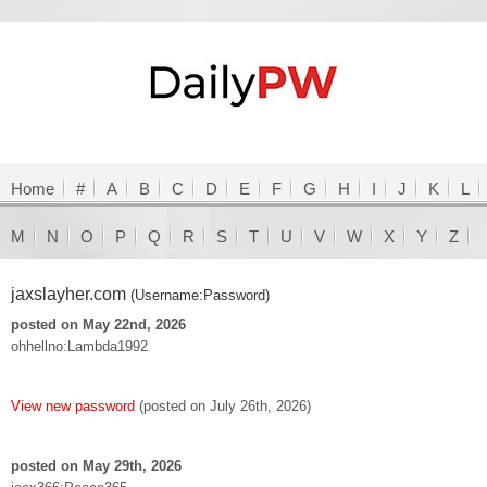
Home
#
A
B
C
D
E
F
G
H
I
J
K
L
M
N
O
P
Q
R
S
T
U
V
W
X
Y
Z
jaxslayher.com
(Username:Password)
posted on May 22nd, 2026
ohhellno:Lambda1992
View new password
(posted on July 26th, 2026)
posted on May 29th, 2026