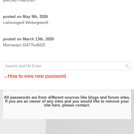
joex366:Peace365
posted on May 9th, 2026
curtisunger4:Wintergreen9
posted on March 13th, 2026
Memasipo:10477ko8420
→How to view new password
All passwords are from different sources like blogs and forum sites,
If you are an owner of any sites and you would like to remove your
site here, please
contact
.