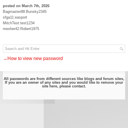
posted on March 7th, 2026
Bagmaster88:Bunsky2345
sfga11:easport
MitchTest:test1234
mesher42:Robert1975
→How to view new password
All passwords are from different sources like blogs and forum sites,
If you are an owner of any sites and you would like to remove your
site here, please
contact
.