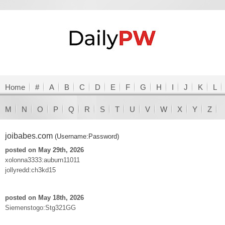
Home
#
A
B
C
D
E
F
G
H
I
J
K
L
M
N
O
P
Q
R
S
T
U
V
W
X
Y
Z
joibabes.com
(Username:Password)
posted on May 29th, 2026
xolonna3333:auburn11011
jollyredd:ch3kd15
posted on May 18th, 2026
Siemenstogo:Stg321GG