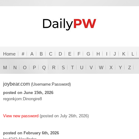
Home
#
A
B
C
D
E
F
G
H
I
J
K
L
M
N
O
P
Q
R
S
T
U
V
W
X
Y
Z
joybear.com
(Username:Password)
posted on June 15th, 2026
regonkjom:Dinongire8
View new password
(posted on July 26th, 2026)
posted on February 6th, 2026