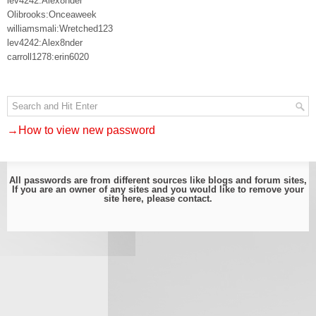
lev4242:Alex8nder
Olibrooks:Onceaweek
williamsmali:Wretched123
lev4242:Alex8nder
carroll1278:erin6020
→How to view new password
All passwords are from different sources like blogs and forum sites,
If you are an owner of any sites and you would like to remove your
site here, please
contact
.