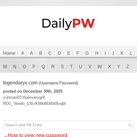
Home
#
A
B
C
D
E
F
G
H
I
J
K
L
M
N
O
P
Q
R
S
T
U
V
W
X
Y
Z
legendaryx.com
(Username:Password)
posted on December 30th, 2025
yuhman03:thatsverygr8
RDC_Vendo_139:rK88d9DtftkBvqbf
→How to view new password