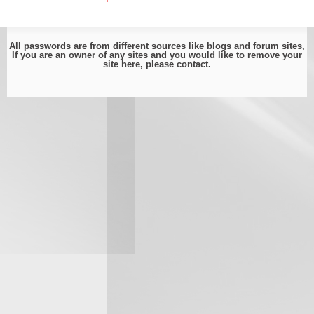
All passwords are from different sources like blogs and forum sites,
If you are an owner of any sites and you would like to remove your
site here, please
contact
.