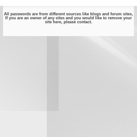
All passwords are from different sources like blogs and forum sites,
If you are an owner of any sites and you would like to remove your
site here, please
contact
.