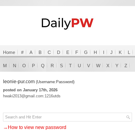
Home
#
A
B
C
D
E
F
G
H
I
J
K
L
M
N
O
P
Q
R
S
T
U
V
W
X
Y
Z
leonie-pur.com
(Username:Password)
posted on January 17th, 2026
hwaki2013@gmail.com:1216utds
→How to view new password