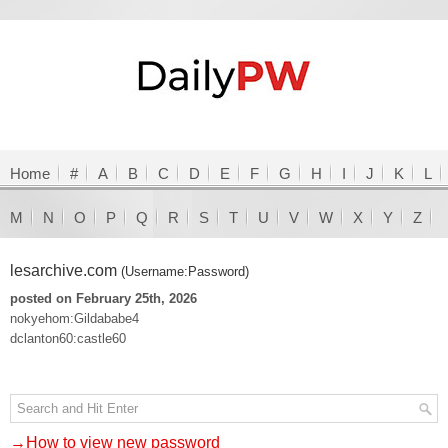
Home
#
A
B
C
D
E
F
G
H
I
J
K
L
M
N
O
P
Q
R
S
T
U
V
W
X
Y
Z
lesarchive.com
(Username:Password)
posted on February 25th, 2026
nokyehom:Gildababe4
dclanton60:castle60
→How to view new password