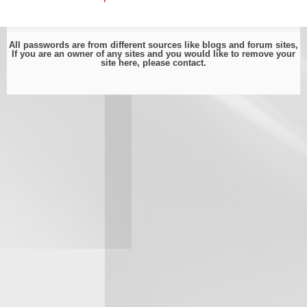
All passwords are from different sources like blogs and forum sites,
If you are an owner of any sites and you would like to remove your
site here, please
contact
.