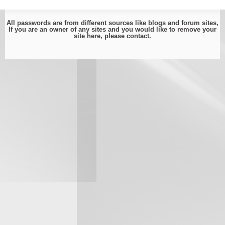
All passwords are from different sources like blogs and forum sites,
If you are an owner of any sites and you would like to remove your
site here, please
contact
.