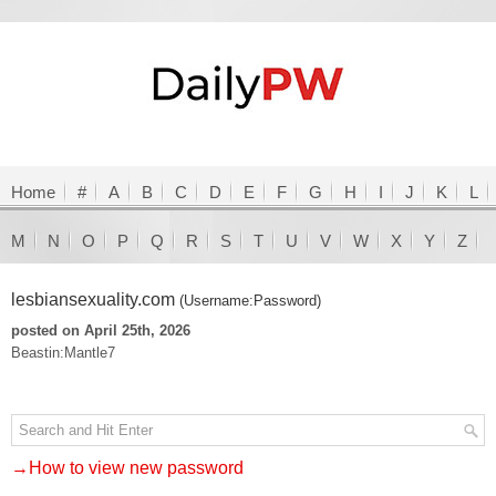
Home
#
A
B
C
D
E
F
G
H
I
J
K
L
M
N
O
P
Q
R
S
T
U
V
W
X
Y
Z
lesbiansexuality.com
(Username:Password)
posted on April 25th, 2026
Beastin:Mantle7
→How to view new password