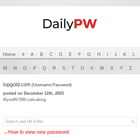
Home
#
A
B
C
D
E
F
G
H
I
J
K
L
M
N
O
P
Q
R
S
T
U
V
W
X
Y
Z
lopgold.com
(Username:Password)
posted on December 12th, 2025
Myself67890:salivaking
→How to view new password