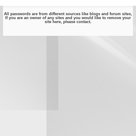
All passwords are from different sources like blogs and forum sites,
If you are an owner of any sites and you would like to remove your
site here, please
contact
.