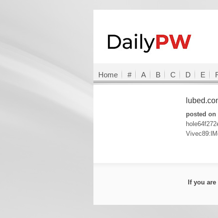
Home
#
A
B
C
D
E
lubed.c
posted on 
hole64f27
Vivec89:lM
If you ar