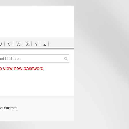
U
V
W
X
Y
Z
 view new password
ase
contact
.