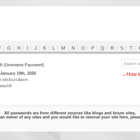
F
G
H
I
J
K
L
M
N
O
P
Q
R
S
T
om
(Username:Password)
January 10th, 2026
→How to
2e:xbckszcdaxm
eiach8
All passwords are from different sources like blogs and forum sites,
e an owner of any sites and you would like to remove your site here, ple