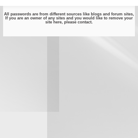
All passwords are from different sources like blogs and forum sites,
If you are an owner of any sites and you would like to remove your
site here, please
contact
.