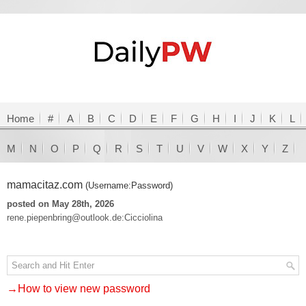
Home
#
A
B
C
D
E
F
G
H
I
J
K
L
M
N
O
P
Q
R
S
T
U
V
W
X
Y
Z
mamacitaz.com
(Username:Password)
posted on May 28th, 2026
rene.piepenbring@outlook.de:Cicciolina
→How to view new password