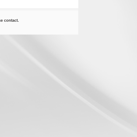
ase
contact
.