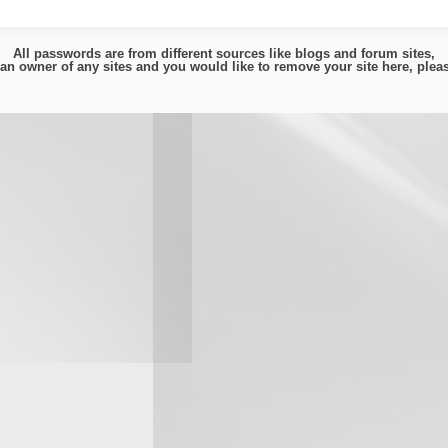
All passwords are from different sources like blogs and forum sites,
e an owner of any sites and you would like to remove your site here, ple