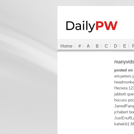
Home
#
A
B
C
D
E
manyvid
posted on 
ericpeters:
headmonkey
Heziera:12
jabbott:que
hocuss:po
JarredPamp
jchabert:bo
JustEnuffL
kahekili1: