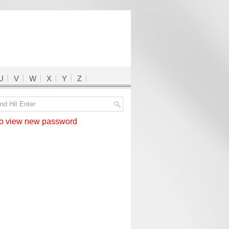
U
V
W
X
Y
Z
 view new password