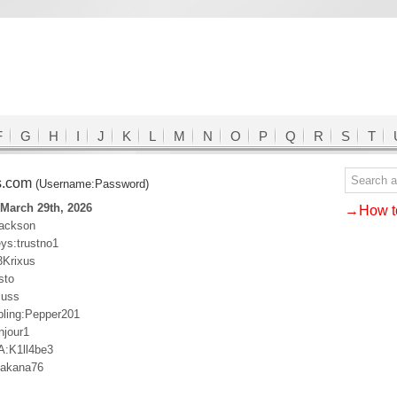
F
G
H
I
J
K
L
M
N
O
P
Q
R
S
T
s.com
(Username:Password)
March 29th, 2026
→How to
jackson
s:trustno1
3Krixus
sto
cuss
ling:Pepper201
njour1
A:K1ll4be3
Makana76