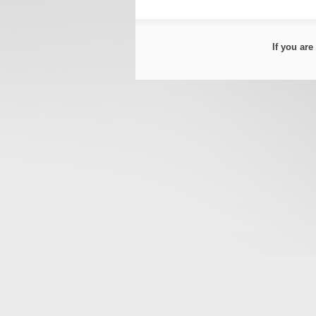
If you ar